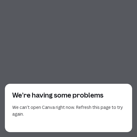
We’re having some problems
We can’t open Canva right now. Refresh this page to try
again.